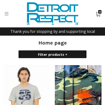
0
Thank you for stopping by and supporting local
Home page
Filter products +