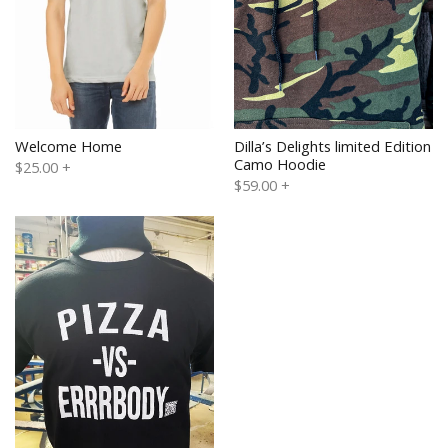
Welcome Home
Dilla’s Delights limited Edition
Camo Hoodie
$25.00
+
$59.00
+